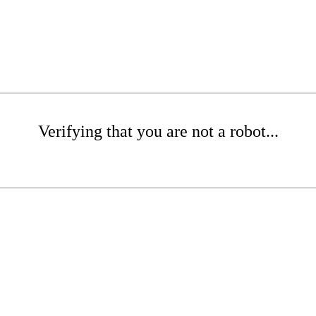
Verifying that you are not a robot...