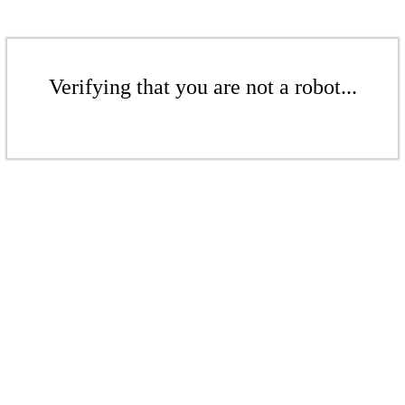
Verifying that you are not a robot...