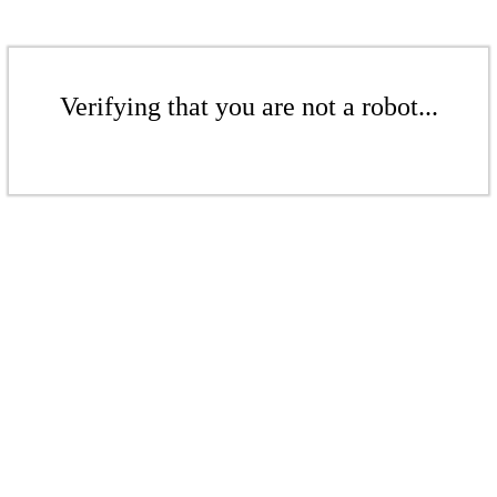
Verifying that you are not a robot...