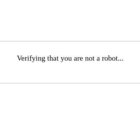
Verifying that you are not a robot...