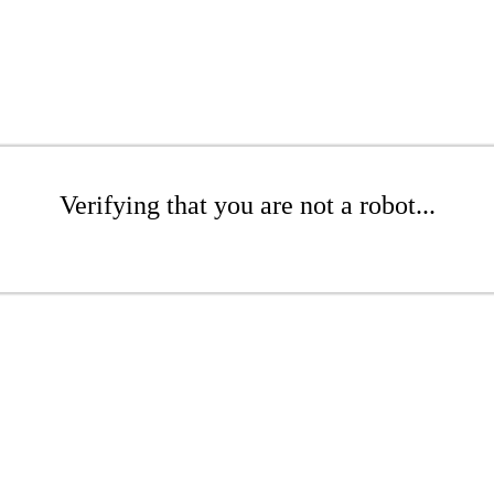
Verifying that you are not a robot...