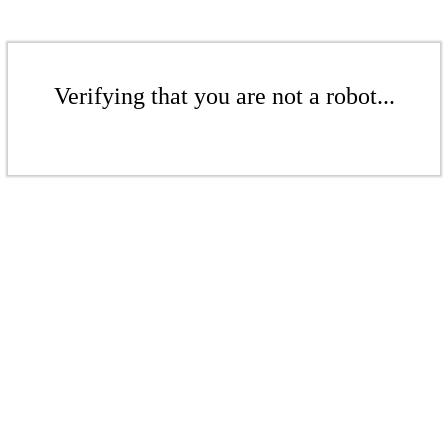
Verifying that you are not a robot...