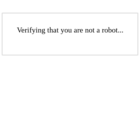
Verifying that you are not a robot...