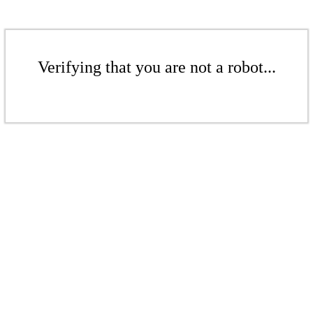
Verifying that you are not a robot...