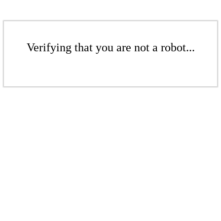
Verifying that you are not a robot...