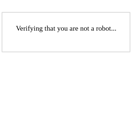
Verifying that you are not a robot...