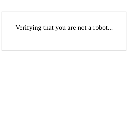
Verifying that you are not a robot...