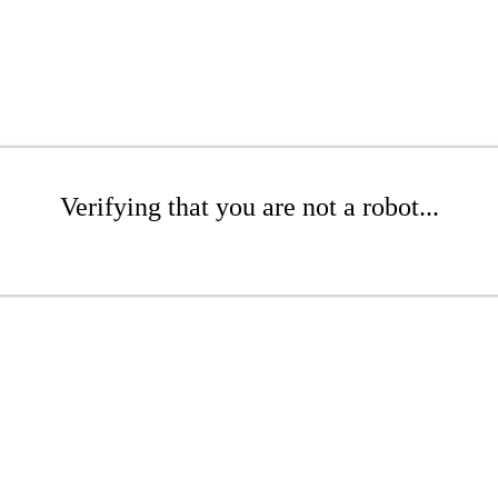
Verifying that you are not a robot...